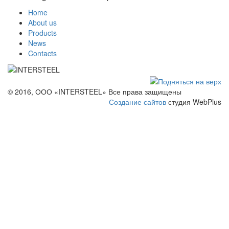
Home
About us
Products
News
Contacts
© 2016, ООО «INTERSTEEL» Все права защищены
Создание сайтов
студия WebPlus