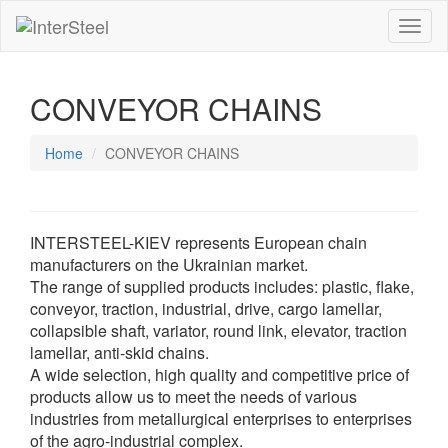
Toggl
naviga
CONVEYOR CHAINS
Home
CONVEYOR CHAINS
INTERSTEEL-KIEV represents European chain
manufacturers on the Ukrainian market.
The range of supplied products includes: plastic, flake,
conveyor, traction, industrial, drive, cargo lamellar,
collapsible shaft, variator, round link, elevator, traction
lamellar, anti-skid chains.
A wide selection, high quality and competitive price of
products allow us to meet the needs of various
industries from metallurgical enterprises to enterprises
of the agro-industrial complex.